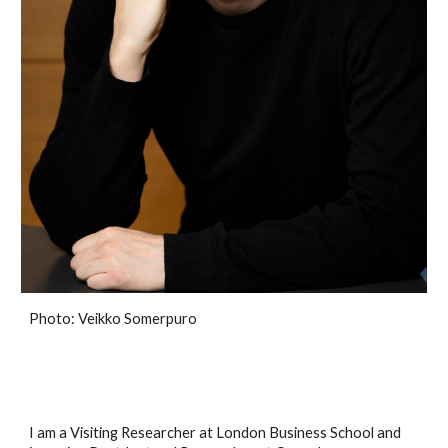
Photo: Veikko Somerpuro
I am a Visiting Researcher at London Business School and