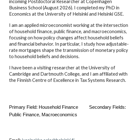
incoming Postdoctoral Researcher at Copenhagen
Business School (August 2026). I completed my PhD in
Economics at the University of Helsinki and Helsinki GSE.
I am an applied microeconomist working at the intersection
of household finance, public finance, and macroeconomics,
focusing on how policy changes affect household beliefs
and financial behavior. In particular, I study how adjustable-
rate mortgages shape the transmission of monetary policy
to household beliefs and decisions.
I have been a visiting researcher at the University of
Cambridge and Dartmouth College, and I am affiliated with
the Finnish Centre of Excellence in Tax Systems Research.
Primary Field: Household Finance
Secondary Fields:
Public Finance, Macroeconomics