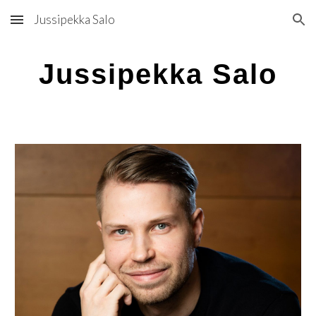
Jussipekka Salo
Skip to main content
Skip to navigation
Jussipekka Salo